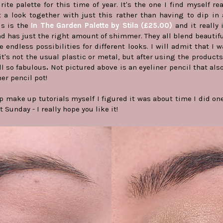
ite palette for this time of year. It's the one I find myself r
a look together with just this rather than having to dip in a
is is the
In The Garden Palette by Stila (£25.00)
and it really 
 has just the right amount of shimmer. They all blend beautif
e endless possibilities for different looks. I will admit that I w
it's not the usual plastic or metal, but after using the product
ll so fabulous
.
Not pictured above is an eyeliner pencil that als
ner pencil pot!
ep make up tutorials myself I figured it was about time I did o
 Sunday - I really hope you like it!