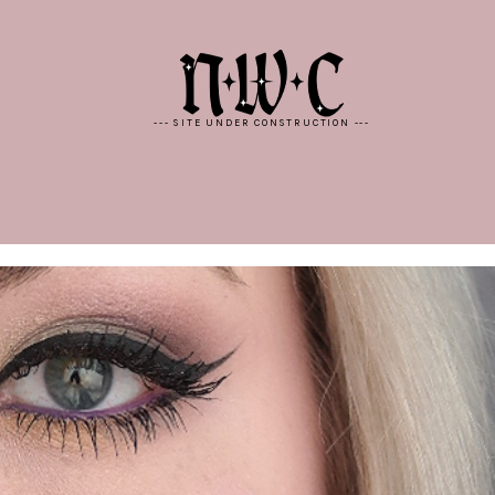
--- SITE UNDER CONSTRUCTION ---