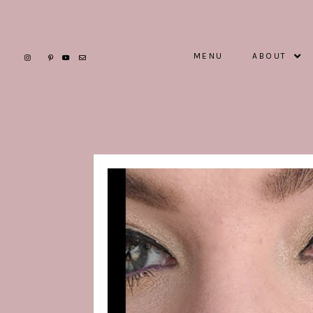
MENU
ABOUT