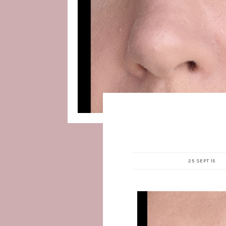
25 SEPT 15