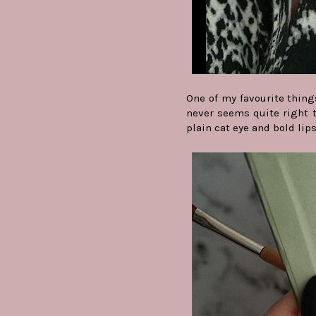
One of my favourite thing
never seems quite right t
plain cat eye and bold lip