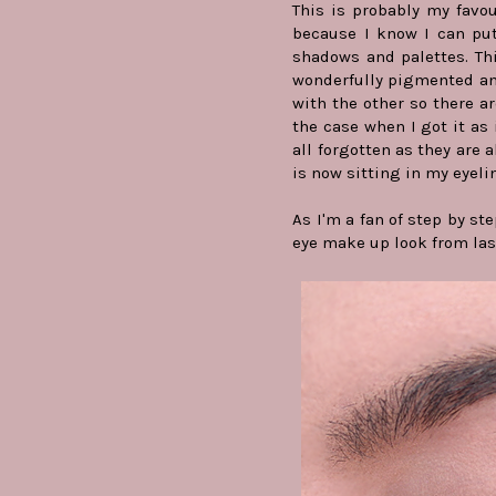
This is probably my favour
because I know I can put 
shadows and palettes. Th
wonderfully pigmented and
with the other so there ar
the case when I got it as 
all forgotten as they are a
is now sitting in my eyeli
As I'm a fan of step by st
eye make up look from last