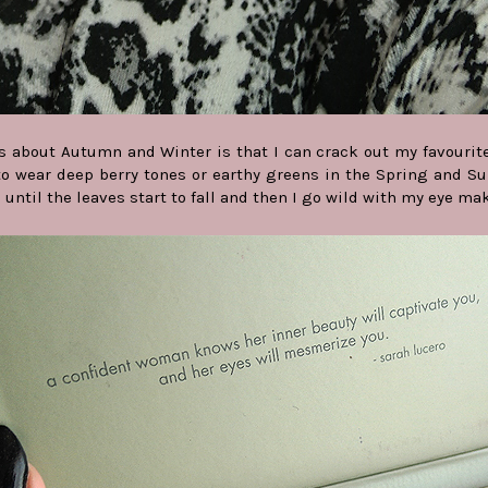
s about Autumn and Winter is that I can crack out my favourite r
o wear deep berry tones or earthy greens in the Spring and Su
s until the leaves start to fall and then I go wild with my eye ma