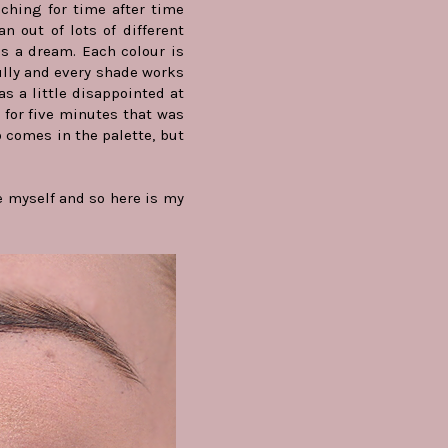
eaching for time after time
n out of lots of different
is a dream. Each colour is
ully and every shade works
as a little disappointed at
s for five minutes that was
o comes in the palette, but
ne myself and so here is my