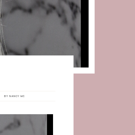
BY
NANCY WC