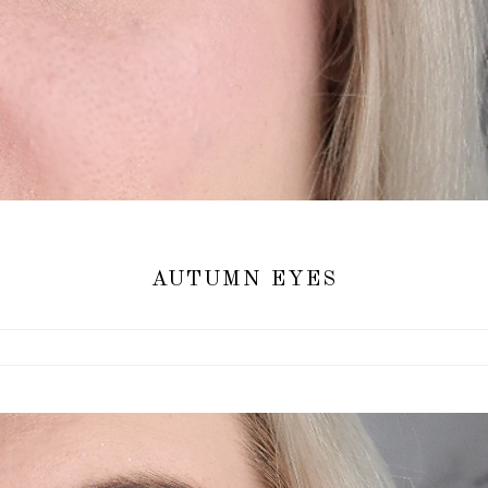
AUTUMN EYES