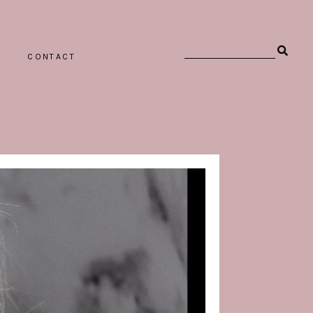
CONTACT