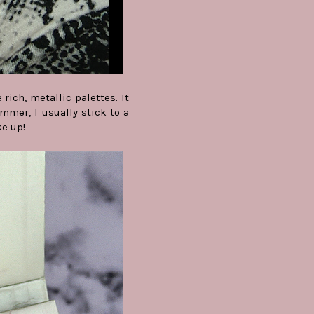
ich, metallic palettes. It
mmer, I usually stick to a
ke up!