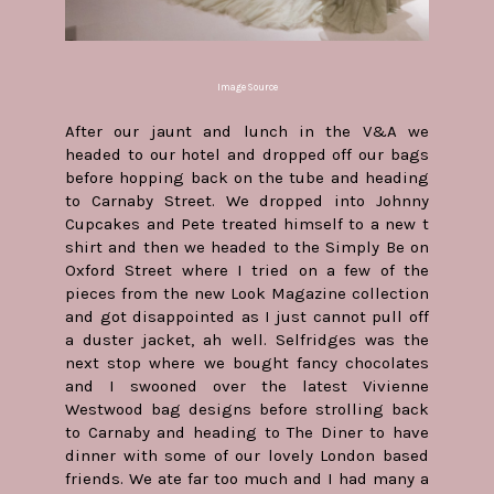
Image Source
After our jaunt and lunch in the V&A we
headed to our hotel and dropped off our bags
before hopping back on the tube and heading
to Carnaby Street. We dropped into Johnny
Cupcakes and Pete treated himself to a new t
shirt and then we headed to the Simply Be on
Oxford Street where I tried on a few of the
pieces from the new Look Magazine collection
and got disappointed as I just cannot pull off
a duster jacket, ah well. Selfridges was the
next stop where we bought fancy chocolates
and I swooned over the latest Vivienne
Westwood bag designs before strolling back
to Carnaby and heading to The Diner to have
dinner with some of our lovely London based
friends. We ate far too much and I had many a