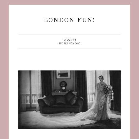
LONDON FUN!
10 OCT 14
BY
NANCY WC