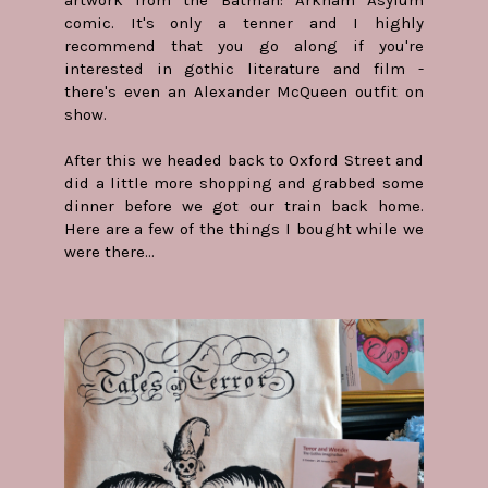
comic. It's only a tenner and I highly
recommend that you go along if you're
interested in gothic literature and film -
there's even an Alexander McQueen outfit on
show.
After this we headed back to Oxford Street and
did a little more shopping and grabbed some
dinner before we got our train back home.
Here are a few of the things I bought while we
were there...