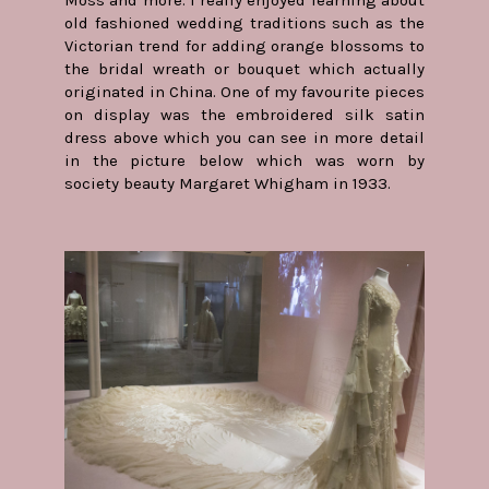
old fashioned wedding traditions such as the
Victorian trend for adding orange blossoms to
the bridal wreath or bouquet which actually
originated in China. One of my favourite pieces
on display was the embroidered silk satin
dress above which you can see in more detail
in the picture below which was worn by
society beauty Margaret Whigham in 1933.