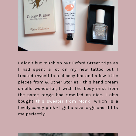
I didn't but much on our Oxford Street trips as
I had spent a lot on my new tattoo but I
treated myself to a choccy bar and a few little
pieces from & Other Stories - this hand cream
smells wonderful, I wish the body mist from
the same range had smelled as nice. I also
bought
this sweater from Monki
which is a
lovely candy pink - I got a size large and it fits
me perfectly!