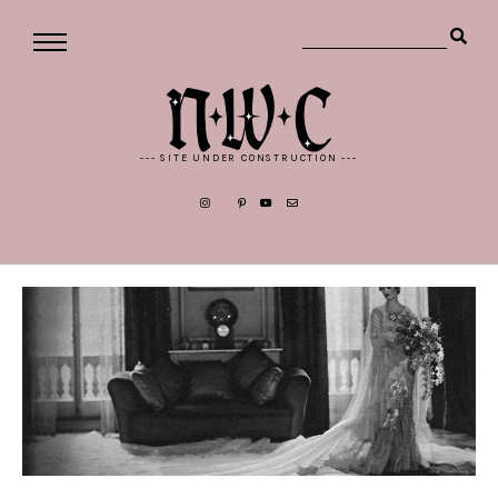
--- SITE UNDER CONSTRUCTION ---