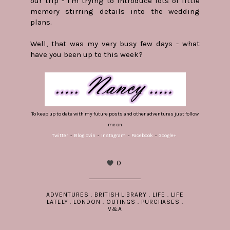
our trip - I'm trying to introduce lots of little
memory stirring details into the wedding
plans.
Well, that was my very busy few days - what
have you been up to this week?
To keep up to date with my future posts and other adventures just follow
me on
Twitter
-
Bloglovin
-
Instagram
-
Facebook
-
Google+
0
ADVENTURES
.
BRITISH LIBRARY
.
LIFE
.
LIFE
LATELY
.
LONDON
.
OUTINGS
.
PURCHASES
.
V&A