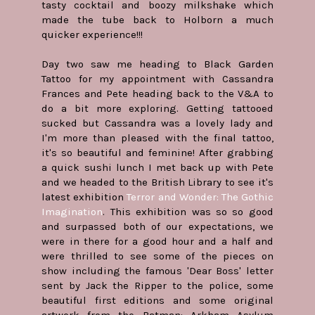
tasty cocktail and boozy milkshake which
made the tube back to Holborn a much
quicker experience!!!
Day two saw me heading to Black Garden
Tattoo for my appointment with Cassandra
Frances and Pete heading back to the V&A to
do a bit more exploring. Getting tattooed
sucked but Cassandra was a lovely lady and
I'm more than pleased with the final tattoo,
it's so beautiful and feminine! After grabbing
a quick sushi lunch I met back up with Pete
and we headed to the British Library to see it's
latest exhibition
Terror and Wonder: The Gothic
Imagination
. This exhibition was so so good
and surpassed both of our expectations, we
were in there for a good hour and a half and
were thrilled to see some of the pieces on
show including the famous 'Dear Boss' letter
sent by Jack the Ripper to the police, some
beautiful first editions and some original
artwork from the Batman: Arkham Asylum