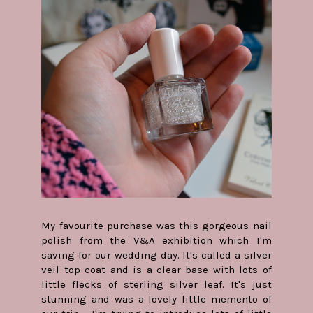
My favourite purchase was this gorgeous nail
polish from the V&A exhibition which I'm
saving for our wedding day. It's called a silver
veil top coat and is a clear base with lots of
little flecks of sterling silver leaf. It's just
stunning and was a lovely little memento of