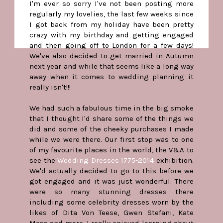
I'm ever so sorry I've not been posting more
regularly my lovelies, the last few weeks since
I got back from my holiday have been pretty
crazy with my birthday and getting engaged
and then going off to London for a few days!
We've also decided to get married in Autumn
next year and while that seems like a long way
away when it comes to wedding planning it
really isn't!!!
We had such a fabulous time in the big smoke
that I thought I'd share some of the things we
did and some of the cheeky purchases I made
while we were there. Our first stop was to one
of my favourite places in the world, the V&A to
see the
Wedding Dresses 1775-2014
exhibition.
We'd actually decided to go to this before we
got engaged and it was just wonderful. There
were so many stunning dresses there
including some celebrity dresses worn by the
likes of Dita Von Teese, Gwen Stefani, Kate
Moss and more. I really enjoyed learning about