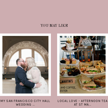
YOU MAY LIKE
MY SAN FRANCISCO CITY HALL
LOCAL LOVE - AFTERNOON TEA
WEDDING ...
AT ST MA...