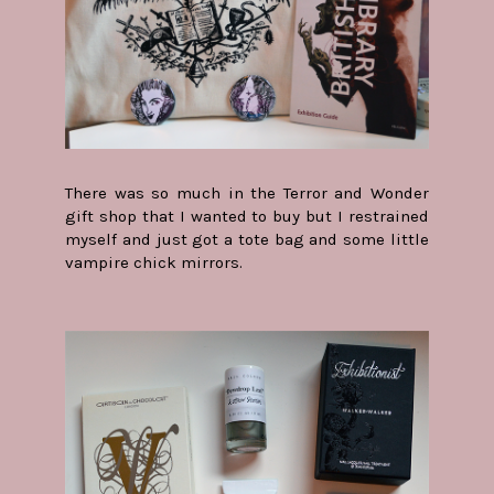
There was so much in the Terror and Wonder
gift shop that I wanted to buy but I restrained
myself and just got a tote bag and some little
vampire chick mirrors.